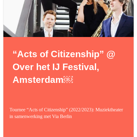
“Acts of Citizenship” @
Over het IJ Festival,
Amsterdam￼
Tournee “Acts of Citizenship” (2022/2023): Muziektheater
in samenwerking met Via Berlin