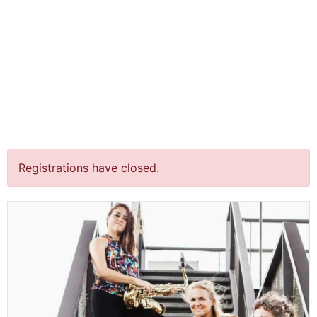
jQuery(document).ready(function() {
jQuery("body").on("click", ".click-child", function() { var
href = jQuery(this).find("a").attr('href'); window.location
= href; }); });
“Acts of Citizenship” @
Over het IJ Festival,
Amsterdam￼
Registrations have closed.