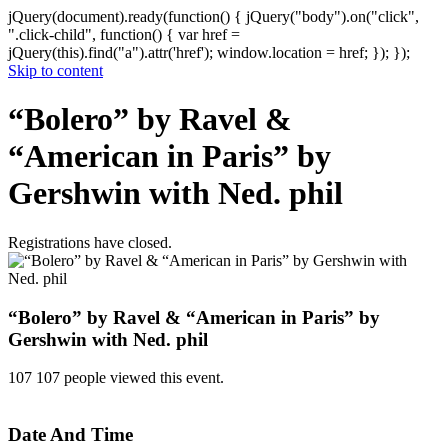
jQuery(document).ready(function() { jQuery("body").on("click",
".click-child", function() { var href =
jQuery(this).find("a").attr('href'); window.location = href; }); });
Skip to content
“Bolero” by Ravel &
“American in Paris” by
Gershwin with Ned. phil
Registrations have closed.
“Bolero” by Ravel & “American in Paris” by
Gershwin with Ned. phil
107
107 people viewed this event.
Date And Time