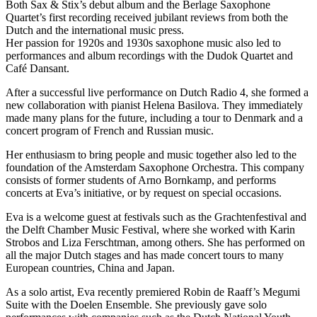
Both Sax & Stix’s debut album and the Berlage Saxophone
Quartet’s first recording received jubilant reviews from both the
Dutch and the international music press.
Her passion for 1920s and 1930s saxophone music also led to
performances and album recordings with the Dudok Quartet and
Café Dansant.
After a successful live performance on Dutch Radio 4, she formed a
new collaboration with pianist Helena Basilova. They immediately
made many plans for the future, including a tour to Denmark and a
concert program of French and Russian music.
Her enthusiasm to bring people and music together also led to the
foundation of the Amsterdam Saxophone Orchestra. This company
consists of former students of Arno Bornkamp, and performs
concerts at Eva’s initiative, or by request on special occasions.
Eva is a welcome guest at festivals such as the Grachtenfestival and
the Delft Chamber Music Festival, where she worked with Karin
Strobos and Liza Ferschtman, among others. She has performed on
all the major Dutch stages and has made concert tours to many
European countries, China and Japan.
As a solo artist, Eva recently premiered Robin de Raaff’s Megumi
Suite with the Doelen Ensemble. She previously gave solo