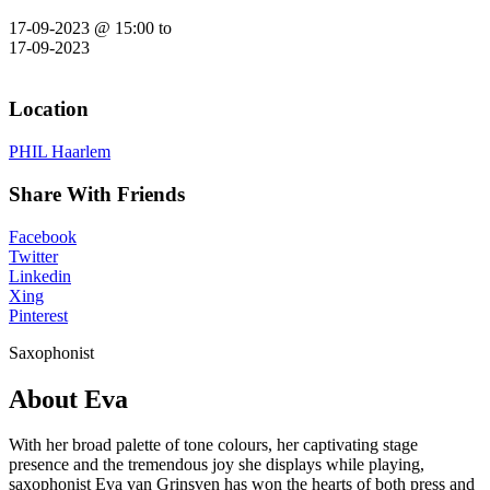
17-09-2023 @ 15:00
to
17-09-2023
Location
PHIL Haarlem
Share With Friends
Facebook
Twitter
Linkedin
Xing
Pinterest
Saxophonist
About Eva
With her broad palette of tone colours, her captivating stage
presence and the tremendous joy she displays while playing,
saxophonist Eva van Grinsven has won the hearts of both press and