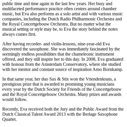
public time and time again in the last few years. Her busy and
multifaceted performance practice often centres around chamber
music, but Eva also performs as a solo artist and with various music
companies, including the Dutch Radio Philharmonic Orchestra and
the Royal Concertgebouw Orchestra. But no matter what the
musical setting or style may be, to Eva the story behind the notes
always comes first.
After having recorder- and violin-lessons, nine-year-old Eva
discovered the saxophone. She was immediately fascinated by the
seemingly endless possibilities that the chameleonic instrument
offered, and they still inspire her to this day. In 2008, Eva graduated
with honour from the Amsterdam Conservatory, where she studied
with her mentor and constant source of inspiration Arno Bornkamp.
In that same year, her duo Sax & Stix won the Vriendenkrans, a
prestigious prize that is awarded to promising young musicians
every year by the Dutch Society for Friends of the Concertgebouw
and the Royal Concertgebouw Orchestra. Many prizes and awards
would follow.
Recently, Eva received both the Jury and the Public Award from the
Dutch Classical Talent Award 2013 with the Berlage Saxophone
Quartet.