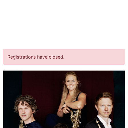
jQuery(document).ready(function() {
jQuery("body").on("click", ".click-child", function() { var
href = jQuery(this).find("a").attr('href'); window.location
= href; }); });
´Breaking the silence´@
Den Bosch￼
Registrations have closed.