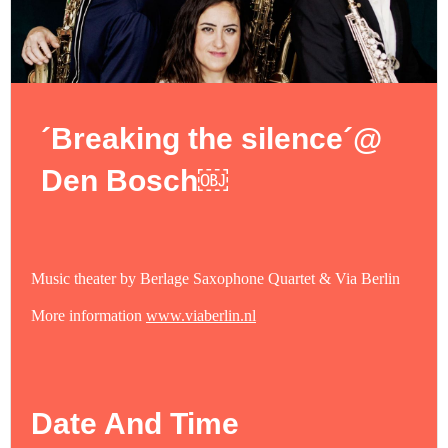
´Breaking the silence´@
Den Bosch￼
Music theater by Berlage Saxophone Quartet & Via Berlin
More information
www.viaberlin.nl
Date And Time