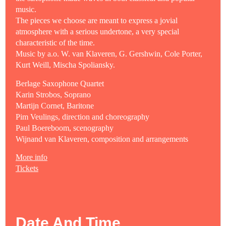
music.
The pieces we choose are meant to express a jovial
atmosphere with a serious undertone, a very special
characteristic of the time.
Music by a.o. W. van Klaveren, G. Gershwin, Cole Porter,
Kurt Weill, Mischa Spoliansky.
Berlage Saxophone Quartet
Karin Strobos, Soprano
Martijn Cornet, Baritone
Pim Veulings, direction and choreography
Paul Boereboom, scenography
Wijnand van Klaveren, composition and arrangements
More info
Tickets
Date And Time