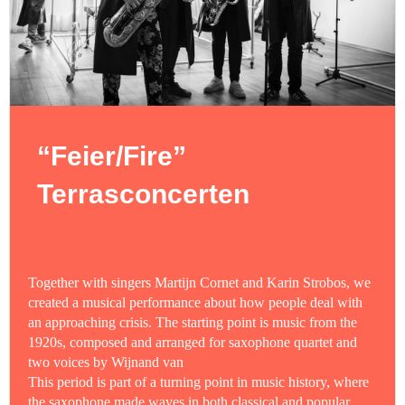
“Feier/Fire”
Terrasconcerten
Together with singers Martijn Cornet and Karin Strobos, we
created a musical performance about how people deal with
an approaching crisis. The starting point is music from the
1920s, composed and arranged for saxophone quartet and
two voices by Wijnand van
This period is part of a turning point in music history, where
the saxophone made waves in both classical and popular