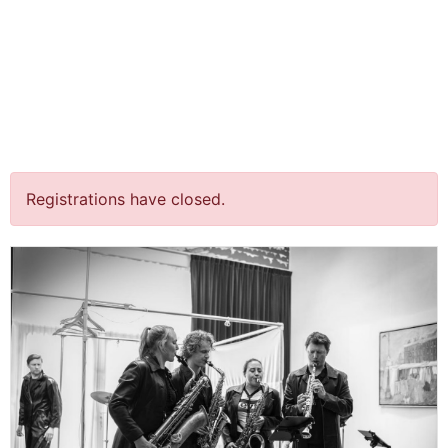
jQuery(document).ready(function() {
jQuery("body").on("click", ".click-child", function() { var
href = jQuery(this).find("a").attr('href'); window.location
= href; }); });
“Feier/Fire”
Terrasconcerten
Registrations have closed.