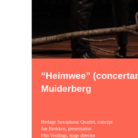
“Heimwee” (concertan
Muiderberg
Berlage Saxophone Quartet, concept
Jan Brokken, presentation
Pim Veulings, stage director