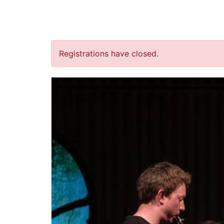
jQuery(document).ready(function() { jQuery("body").on("clic
“Heimwee” (concertant)
Registrations have closed.