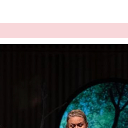
k", ".click-child", function() { var href = jQuery(this).fin
 @ Concert aan Zee, Muiderbe