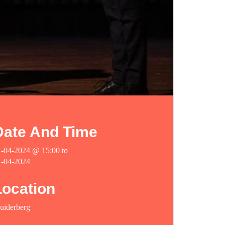
Date And Time
1-04-2024 @ 15:00
to
1-04-2024
Location
uiderberg