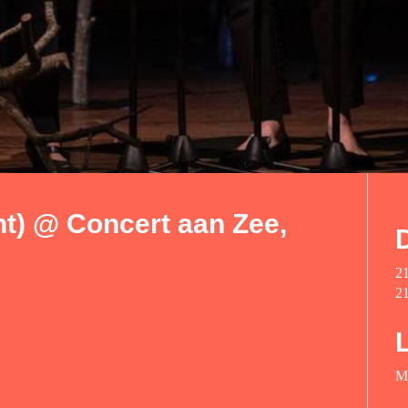
t) @ Concert aan Zee,
2
2
M