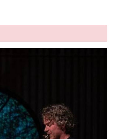
d("a").attr('href'); window.location = href; }); });
rg