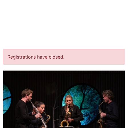
jQuery(document).ready(function() {
jQuery("body").on("click", ".click-child", function() { var
href = jQuery(this).find("a").attr('href'); window.location
= href; }); });
“Heimwee” (concertant) @
Kerk, Brummen
Registrations have closed.