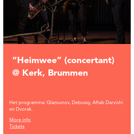
“Heimwee” (concertant)
@ Kerk, Brummen
Het programma: Glazounov, Debussy, Aftab Darvishi
en Dvorak.
More info
Tickets