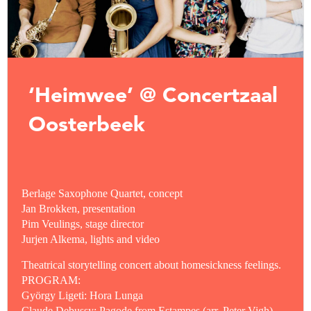
‘Heimwee’ @ Concertzaal
Oosterbeek
Berlage Saxophone Quartet, concept
Jan Brokken, presentation
Pim Veulings, stage director
Jurjen Alkema, lights and video
Theatrical storytelling concert about homesickness feelings.
PROGRAM:
György Ligeti: Hora Lunga
Claude Debussy: Pagode from Estampes (arr. Peter Vigh)