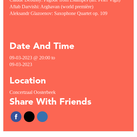
Aftab Darvishi: Arghavan (world première)
Aleksandr Glazoenov: Saxophone Quartet op. 109
Date And Time
09-03-2023 @ 20:00
to
09-03-2023
Location
Concertzaal Oosterbeek
Share With Friends