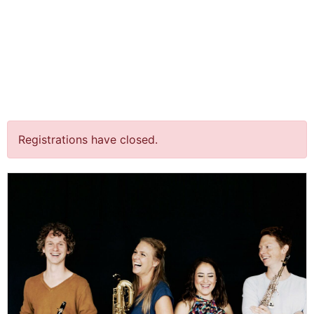
jQuery(document).ready(function() {
jQuery("body").on("click", ".click-child", function() { var
href = jQuery(this).find("a").attr('href'); window.location
= href; }); });
‘Heimwee’ @ Concertzaal
Oosterbeek
Registrations have closed.