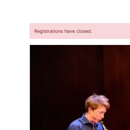
jQuery(document).ready(function() { jQuery("body").on("clic
“New Light on Goldber
Registrations have closed.