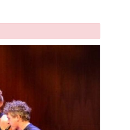
d("a").attr('href'); window.location = href; }); });