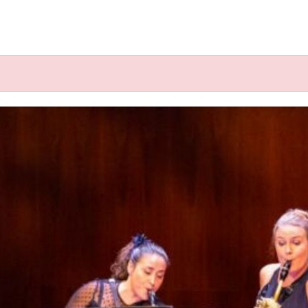
k", ".click-child", function() { var href = jQuery(this).fin
g” @ Schumannfest, Bonn (DE)