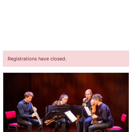
jQuery(document).ready(function() {
jQuery("body").on("click", ".click-child", function() { var
href = jQuery(this).find("a").attr('href'); window.location
= href; }); });
“New Light on Goldberg”
@ Finsterwolde
Registrations have closed.