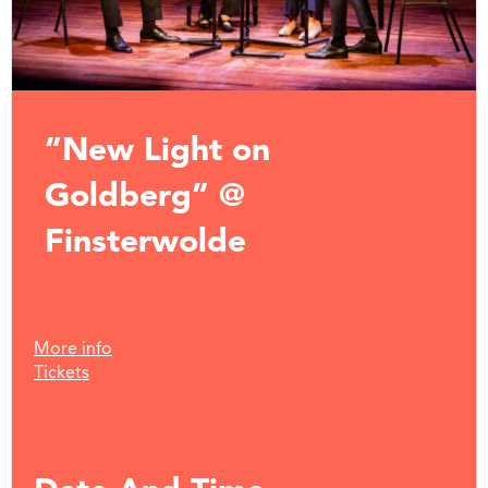
“New Light on
Goldberg” @
Finsterwolde
More info
Tickets