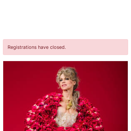
jQuery(document).ready(function() {
jQuery("body").on("click", ".click-child", function() { var
href = jQuery(this).find("a").attr('href'); window.location
= href; }); });
“Spraakmakers” @ Amare
Registrations have closed.