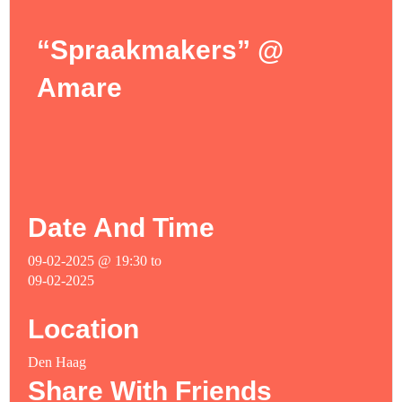
“Spraakmakers” @
Amare
Date And Time
09-02-2025 @ 19:30
to
09-02-2025
Location
Den Haag
Share With Friends