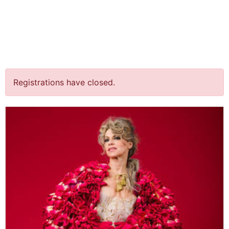
jQuery(document).ready(function() {
jQuery("body").on("click", ".click-child", function() { var
href = jQuery(this).find("a").attr('href'); window.location
= href; }); });
“Spraakmakers” @ Flint
Registrations have closed.