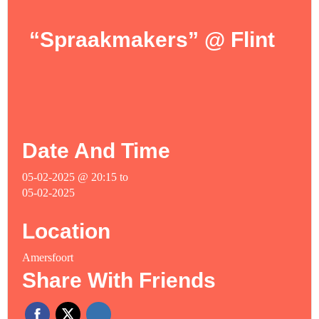
“Spraakmakers” @ Flint
Date And Time
05-02-2025 @ 20:15
to
05-02-2025
Location
Amersfoort
Share With Friends